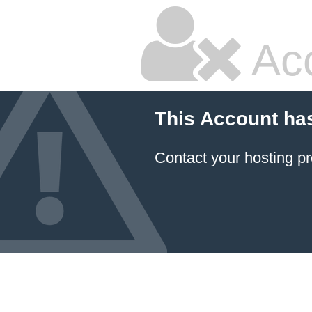
Ac
This Account ha
Contact your hosting pr