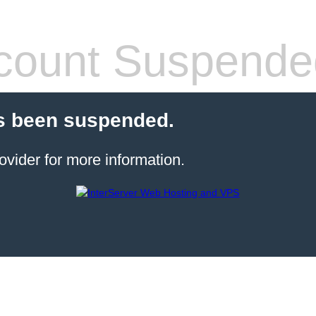
count Suspende
s been suspended.
ovider for more information.